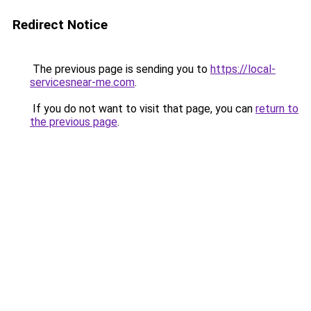
Redirect Notice
The previous page is sending you to
https://local-
servicesnear-me.com
.
If you do not want to visit that page, you can
return to
the previous page
.